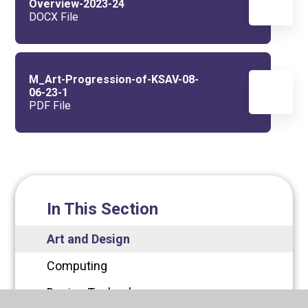
Overview-2023-24
DOCX File
M_Art-Progression-of-KSAV-08-
06-23-1
PDF File
In This Section
Art and Design
Computing
Design Technology