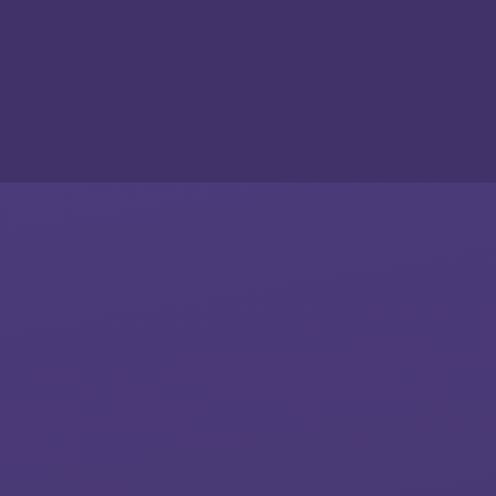
Skip to content ↓