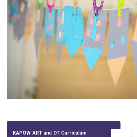
KAPOW-ART-and-DT-Curriculum-