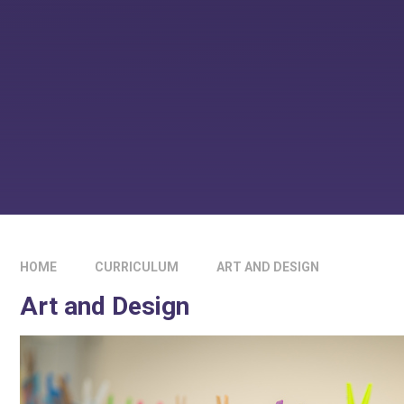
HOME
CURRICULUM
ART AND DESIGN
Art and Design