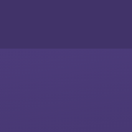
Skip to content ↓