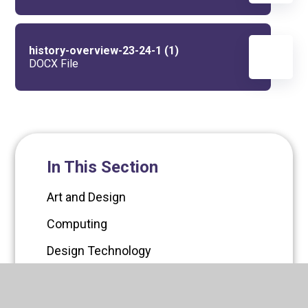
history-overview-23-24-1 (1)
DOCX File
In This Section
Art and Design
Computing
Design Technology
English
EYFS Curriculum