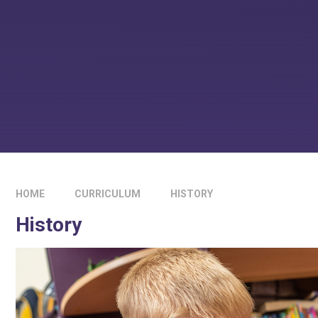
HOME
CURRICULUM
HISTORY
History