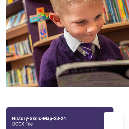
History-Skills-Map-23-24
DOCX File