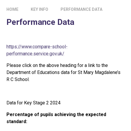
HOME
KEY INFO
PERFORMANCE DATA
Performance Data
https://www.compare-school-
performance.service.gov.uk/
Please click on the above heading for a link to the
Department of Educations data for St Mary Magdalene’s
R C School.
Data for Key Stage 2 2024
Percentage of pupils achieving the expected
standard: