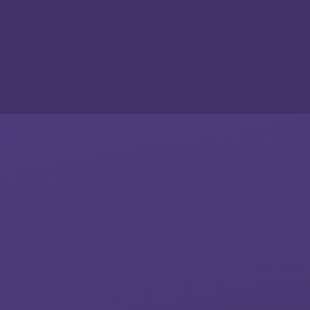
Skip to content ↓