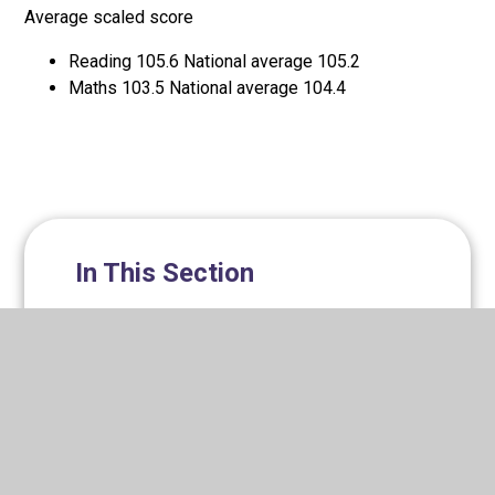
Average scaled score
Reading 105.6 National average 105.2
Maths 103.5 National average 104.4
In This Section
Classes​​​​​​​
Family support/wellbeing
Progressive Kids Wraparound Care
Ofsted
Online safety