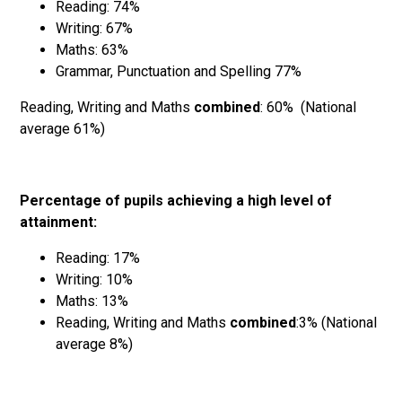
Reading: 74%
Writing: 67%
Maths: 63%
Grammar, Punctuation and Spelling 77%
Reading, Writing and Maths
combined
: 60% (National
average 61%)
Percentage of pupils achieving a high level of
attainment:
Reading: 17%
Writing: 10%
Maths: 13%
Reading, Writing and Maths
combined
:3% (National
average 8%)