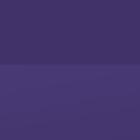
Skip to content ↓