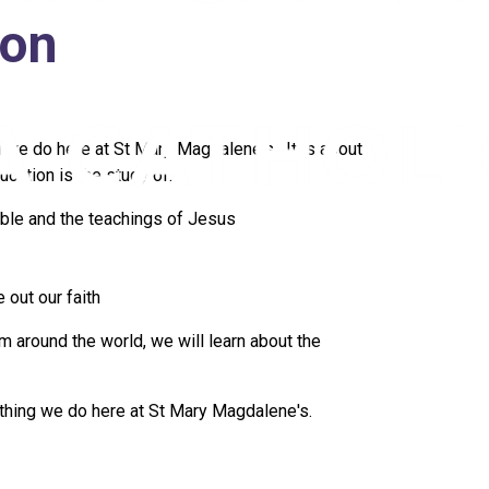
ion
ng we do here at St Mary Magdalene's. It is about
cation is the study of:
ble and the teachings of Jesus
 out our faith
m around the world, we will learn about the
rything we do here at St Mary Magdalene's.