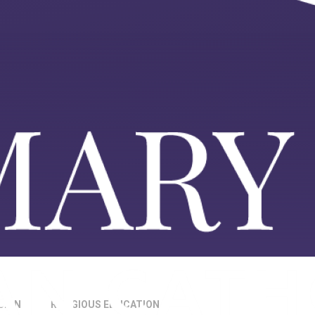
SION
RELIGIOUS EDUCATION