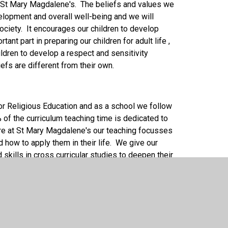
 at St Mary Magdalene's. The beliefs and values we
evelopment and overall well-being and we will
ociety. It encourages our children to develop
ant part in preparing our children for adult life ,
ildren to develop a respect and sensitivity
efs are different from their own.
or Religious Education and as a school we follow
f the curriculum teaching time is dedicated to
ere at St Mary Magdalene's our teaching focusses
d how to apply them in their life. We give our
skills in cross curricular studies to deepen their
nk creatively. We deliver our RSE teaching through
sources to immerse them in their learning and Fr
lum and we visit our Parish Church to enhance our