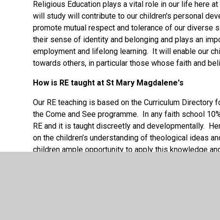
Religious Education plays a vital role in our life here
will study will contribute to our children's personal d
promote mutual respect and tolerance of our diverse s
their sense of identity and belonging and plays an import
employment and lifelong learning. It will enable our ch
towards others, in particular those whose faith and beli
How is RE taught at St Mary Magdalene's
Our RE teaching is based on the Curriculum Directory f
the Come and See programme. In any faith school 10% o
RE and it is taught discreetly and developmentally. H
on the children’s understanding of theological ideas an
children ample opportunity to apply this knowledge and 
understanding of religious truths and allow them to thi
the TenTen programme. We provide our children with re
Allen is a visitor to our school to enhance the curricu
RE Curriculum regularly.