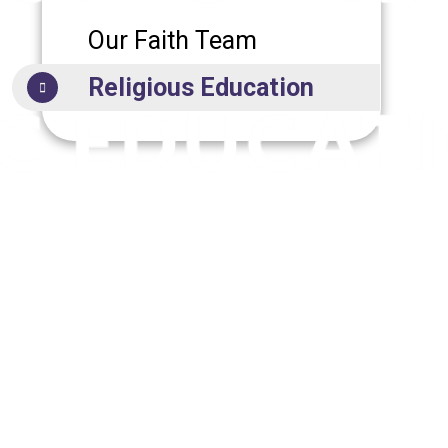
Our Faith Team
Religious Education