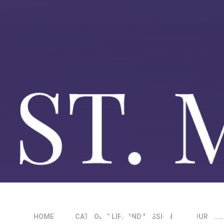
HOME
CATHOLIC LIFE AND MISSION
OUR MIS