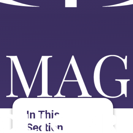
In This
Section