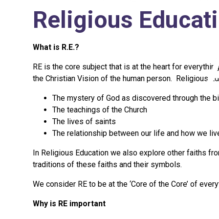
Religious Educat
What is R.E.?
RE is the core subject that is at the heart for everythi
the Christian Vision of the human person. Religious Edu
The mystery of God as discovered through the bi
The teachings of the Church
The lives of saints
The relationship between our life and how we live
In Religious Education we also explore other faiths fro
traditions of these faiths and their symbols.
We consider RE to be at the ‘Core of the Core’ of eve
Why is RE important