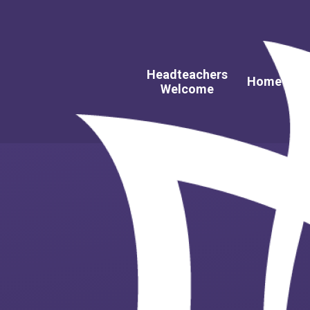
Headteachers
A
Home
Welcome