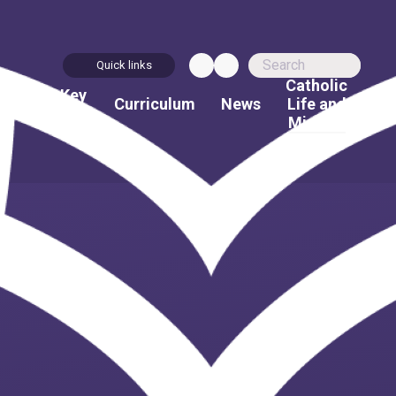
Quick links
Catholic
bout
Key
Curriculum
News
Life and
Us
Info
Mission